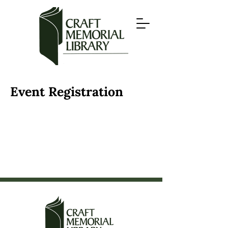
Event Registration