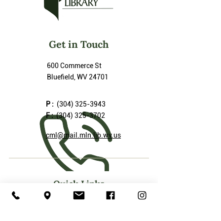
Get in Touch
600 Commerce St
Bluefield, WV 24701
P :
(304) 325-3943
F :
(304) 325-3702
cml@mail.mln.lib.wv.us
Quick Links
Our Services
Friends of the Library