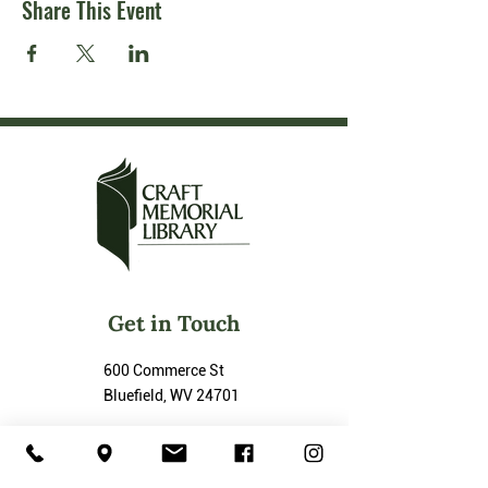
Share This Event
Get in Touch
600 Commerce St
Bluefield, WV 24701
P :
(304) 325-3943
F :
(304) 325-3702