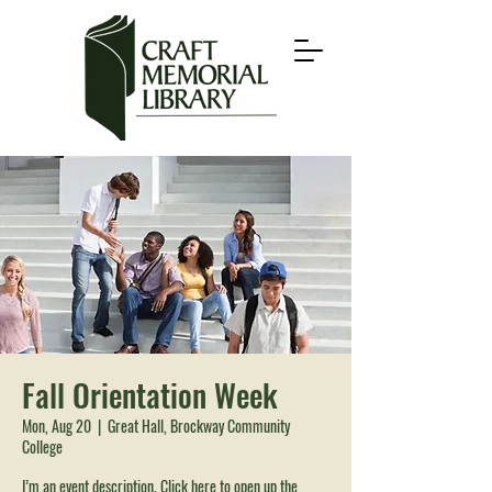
Fall Orientation Week
Mon, Aug 20
  |  
Great Hall, Brockway Community
College
I’m an event description. Click here to open up the