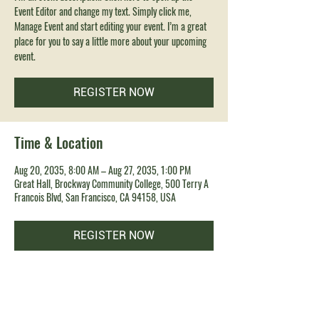
Event Editor and change my text. Simply click me,
Manage Event and start editing your event. I’m a great
place for you to say a little more about your upcoming
event.
REGISTER NOW
Time & Location
Aug 20, 2035, 8:00 AM – Aug 27, 2035, 1:00 PM
Great Hall, Brockway Community College, 500 Terry A
Francois Blvd, San Francisco, CA 94158, USA
REGISTER NOW